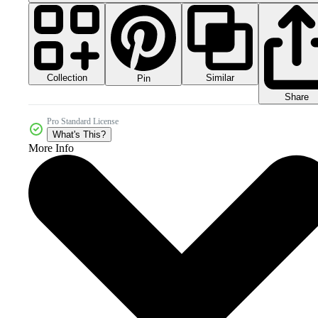
Collection
Similar
Pin
Share
Pro Standard License
What's This?
More Info