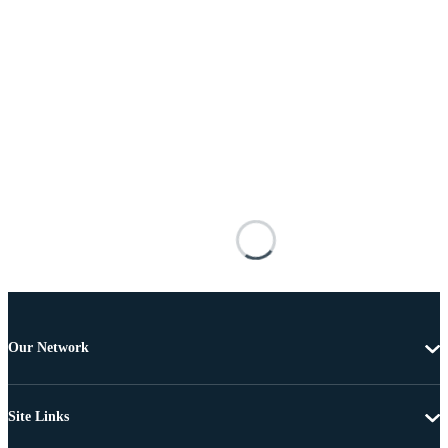
Our Network
Site Links