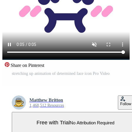
Share on Pinterest
stretching up animation of determined face icon Pro Video
Matthew Britton
Follow
1,468,512 Resources
Free with Trial
No Attribution Required