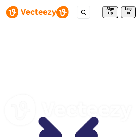
Sign 
Log
Up
In