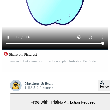
Share on Pinterest
rise and float animation of cartoon apple illustration Pro Video
Matthew Britton
Follow
1,468,512 Resources
Free with Trial
No Attribution Required