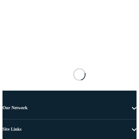
Our Network
Site Links