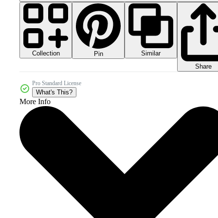
Collection
Similar
Pin
Share
Pro Standard License
What's This?
More Info