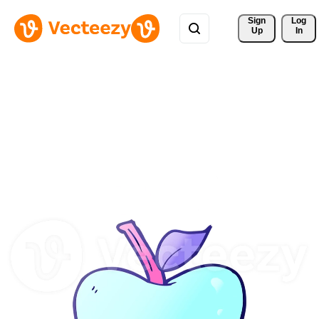
Sign 
Log
Up
In