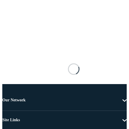
Our Network
Site Links