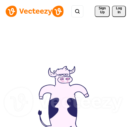
Sign 
Log
Up
In