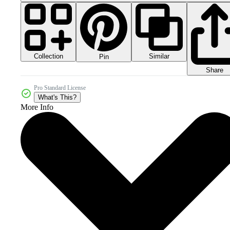
Collection
Similar
Pin
Share
Pro Standard License
What's This?
More Info