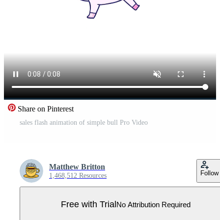
Share on Pinterest
sales flash animation of simple bull Pro Video
Matthew Britton
Follow
1,468,512 Resources
Free with Trial
No Attribution Required