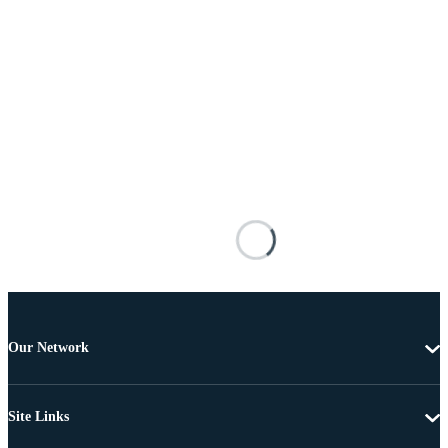
Our Network
Site Links