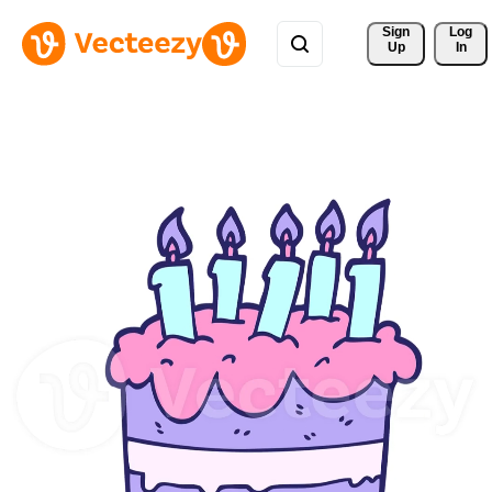
Sign 
Log
Up
In