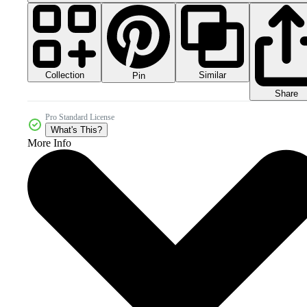
Collection
Similar
Pin
Share
Pro Standard License
What's This?
More Info