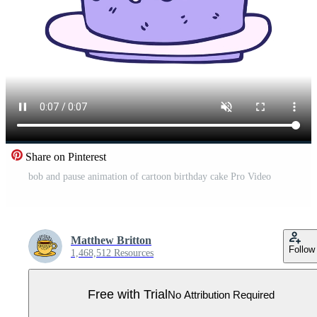
Share on Pinterest
bob and pause animation of cartoon birthday cake Pro Video
Matthew Britton
Follow
1,468,512 Resources
Free with Trial
No Attribution Required