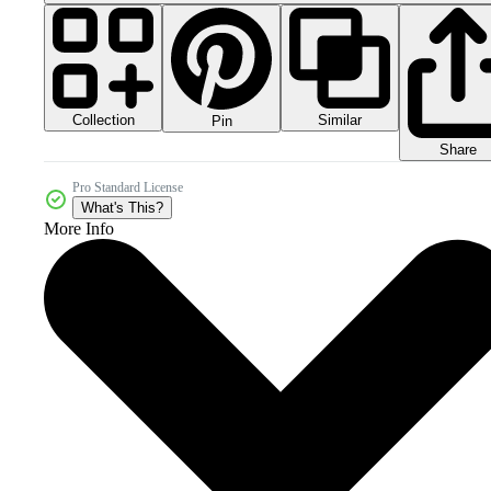
Collection
Similar
Pin
Share
Pro Standard License
What's This?
More Info