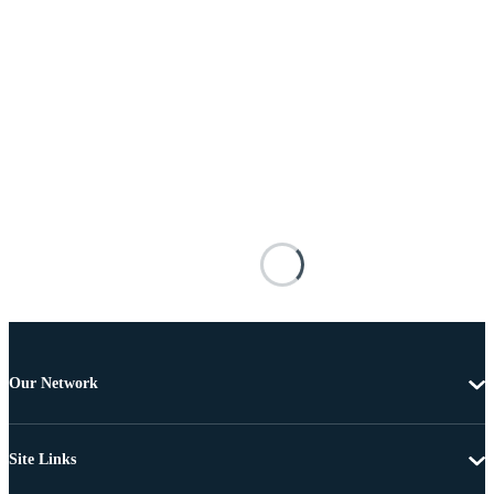
Our Network
Site Links