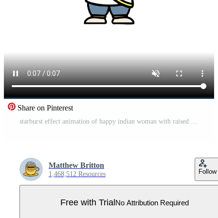
Share on Pinterest
starburst effect animation of happy indian woman with raised arms Pro Video
Matthew Britton
Follow
1,468,512 Resources
Free with Trial
No Attribution Required