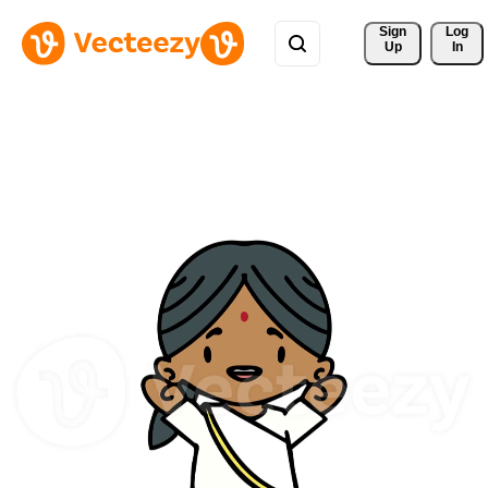
Sign 
Log
Up
In