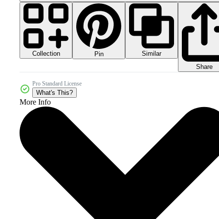
Collection
Similar
Pin
Share
Pro Standard License
What's This?
More Info