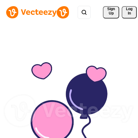
Sign 
Log
Up
In