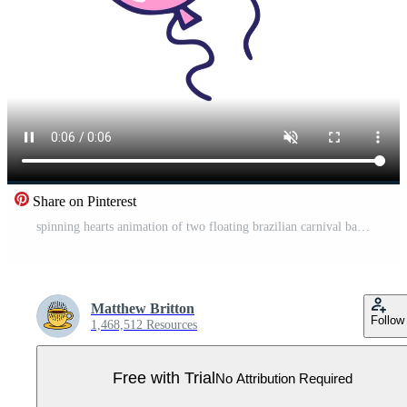
Share on Pinterest
spinning hearts animation of two floating brazilian carnival balloons cartoon Pro Video
Matthew Britton
Follow
1,468,512 Resources
Free with Trial
No Attribution Required