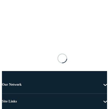
Our Network
Site Links