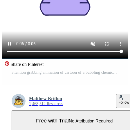
Share on Pinterest
attention grabbing animation of cartoon of a bubbling chemical potion vial Pro Video
Matthew Britton
Follow
1,468,512 Resources
Free with Trial
No Attribution Required