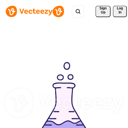
Sign 
Log
Up
In