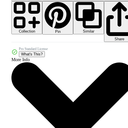
Collection
Similar
Pin
Share
Pro Standard License
What's This?
More Info