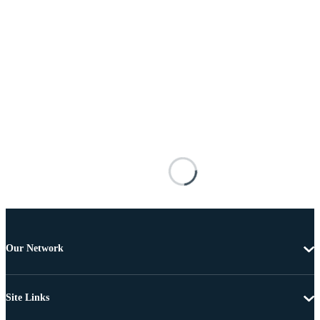
Our Network
Site Links