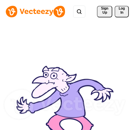
Sign 
Log
Up
In