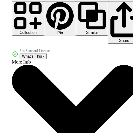
Collection
Similar
Pin
Share
Pro Standard License
What's This?
More Info