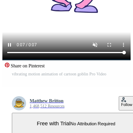
Share on Pinterest
vibrating motion animation of cartoon goblin Pro Video
Matthew Britton
Follow
1,468,512 Resources
Free with Trial
No Attribution Required