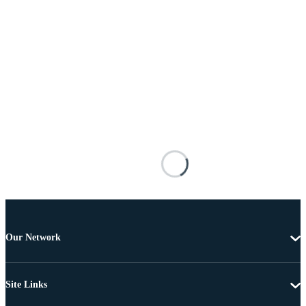
Our Network
Site Links