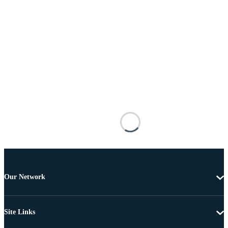
Our Network
Site Links