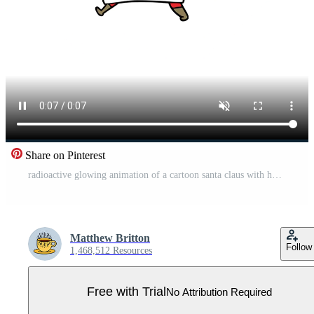
Share on Pinterest
radioactive glowing animation of a cartoon santa claus with hot cocoa Pro Video
Matthew Britton
Follow
1,468,512 Resources
Free with Trial
No Attribution Required