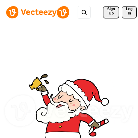
Sign 
Log
Up
In