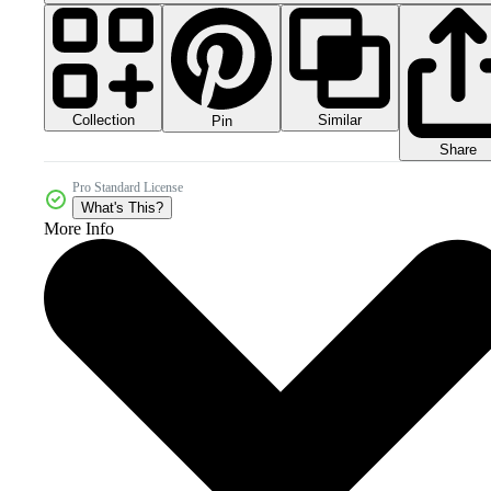
Collection
Similar
Pin
Share
Pro Standard License
What's This?
More Info