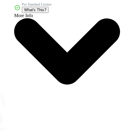
Pro Standard License
What's This?
More Info