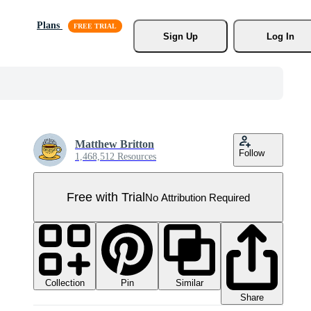
Plans
Sign Up
Log In
Matthew Britton
Follow
1,468,512 Resources
Free with Trial
No Attribution Required
Collection
Similar
Pin
Share