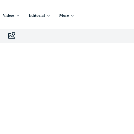
Videos
Editorial
More