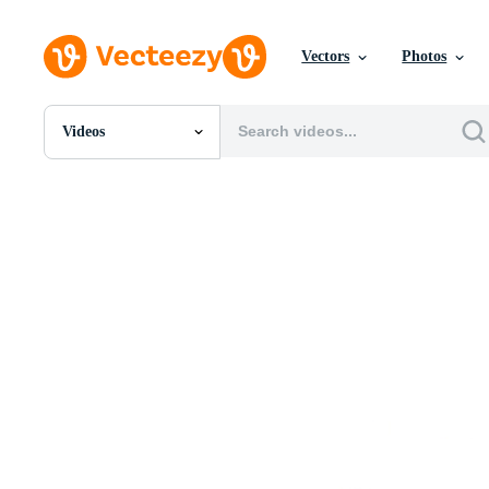
Vectors
Photos
Videos
All Images
Photos
PNGs
PSDs
SVGs
Templates
Vectors
Videos
Motion Graphics
Editorial Images
Editorial Events