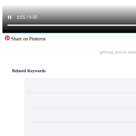
Share on Pinterest
splitting motion anim
Related Keywords