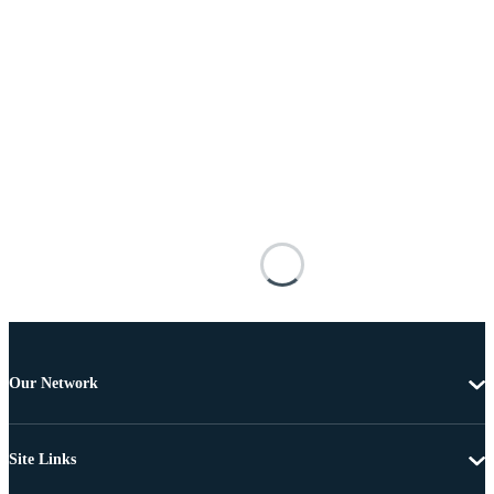
Our Network
Site Links