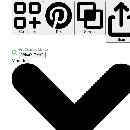
Collection
Similar
Pin
Share
Pro Standard License
What's This?
More Info