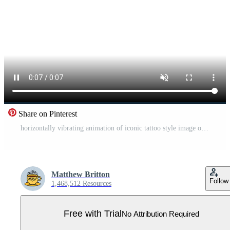
Share on Pinterest
horizontally vibrating animation of iconic tattoo style image of a run of cards Pro Video
Matthew Britton
Follow
1,468,512 Resources
Free with Trial
No Attribution Required