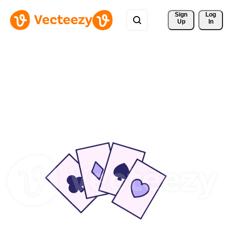
Sign 
Log
Up
In