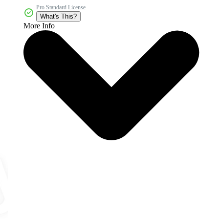
Pro Standard License
What's This?
More Info