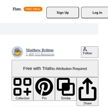
Plans
Sign Up
Log In
Matthew Britton
Follow
1,468,512 Resources
Free with Trial
No Attribution Required
Collection
Similar
Pin
Share