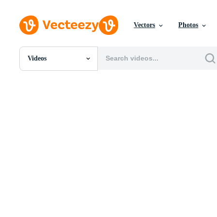
Vectors
Photos
Videos
All Images
Photos
PNGs
PSDs
SVGs
Templates
Vectors
Videos
Motion Graphics
Editorial Images
Editorial Events