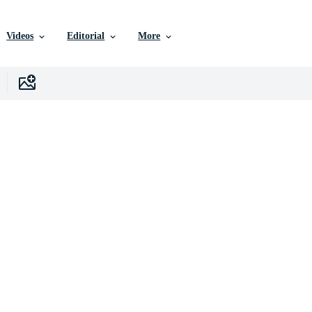
Videos
Editorial
More