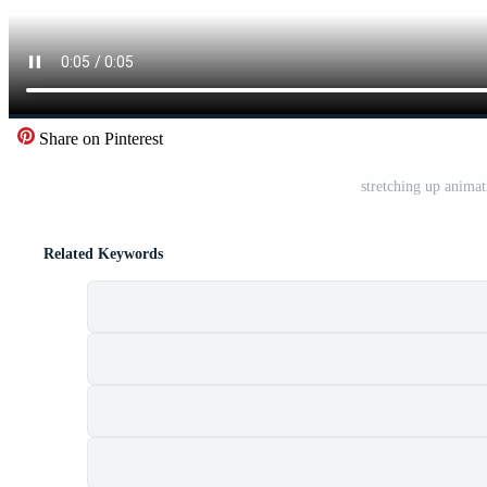
Share on Pinterest
stretching up anima
Related Keywords