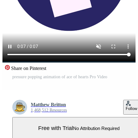
Share on Pinterest
pressure popping animation of ace of hearts Pro Video
Matthew Britton
Follow
1,468,512 Resources
Free with Trial
No Attribution Required