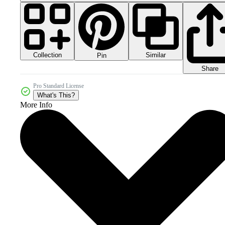
Collection
Similar
Pin
Share
Pro Standard License
What's This?
More Info