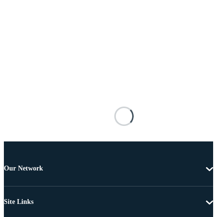
Our Network
Site Links