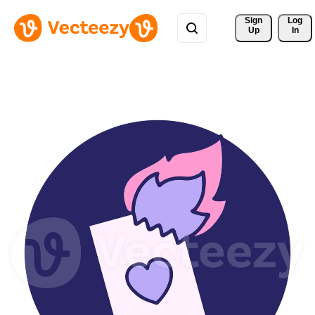
Sign 
Log
Up
In