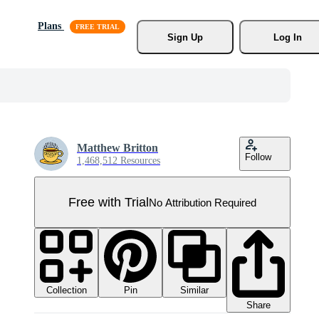
Plans
Sign Up
Log In
Matthew Britton
Follow
1,468,512 Resources
Free with Trial
No Attribution Required
Collection
Similar
Pin
Share