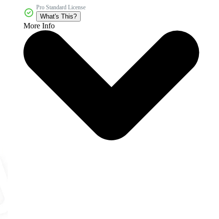
Pro Standard License
What's This?
More Info