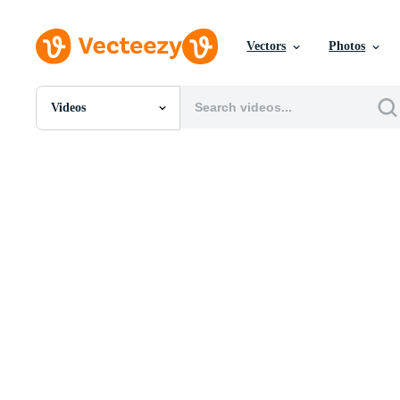
Vectors
Photos
Videos
All Images
Photos
PNGs
PSDs
SVGs
Templates
Vectors
Videos
Motion Graphics
Editorial Images
Editorial Events