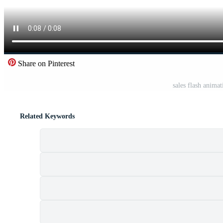
Share on Pinterest
sales flash animat
Related Keywords