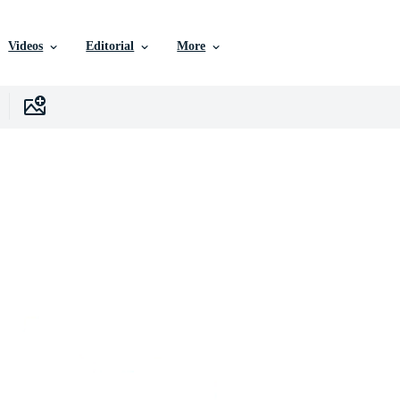
Videos
Editorial
More