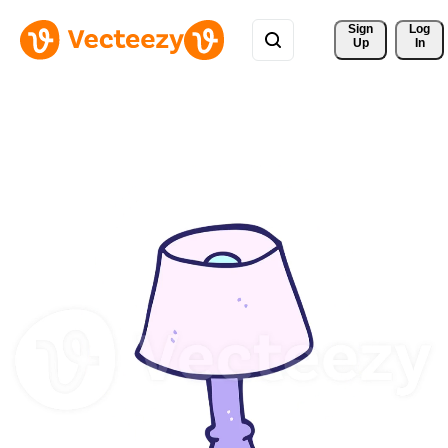
Sign 
Log
Up
In