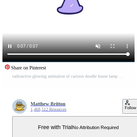
Share on Pinterest
radioactive glowing animation of cartoon doodle house lamp Pro Video
Matthew Britton
Follow
1,468,512 Resources
Free with Trial
No Attribution Required