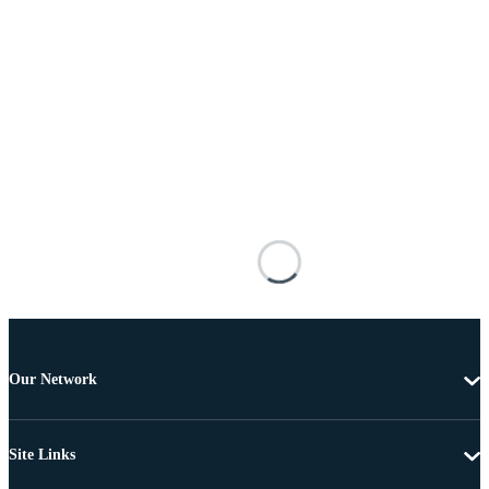
Our Network
Site Links