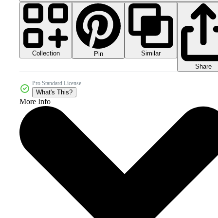
Collection
Similar
Pin
Share
Pro Standard License
What's This?
More Info