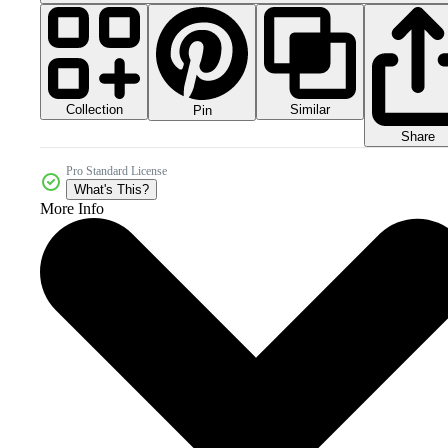
Collection
Similar
Pin
Share
Pro Standard License
What's This?
More Info