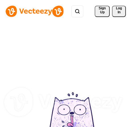
Sign 
Log
Up
In