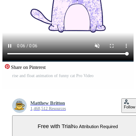
Share on Pinterest
rise and float animation of funny cat Pro Video
Matthew Britton
Follow
1,468,512 Resources
Free with Trial
No Attribution Required