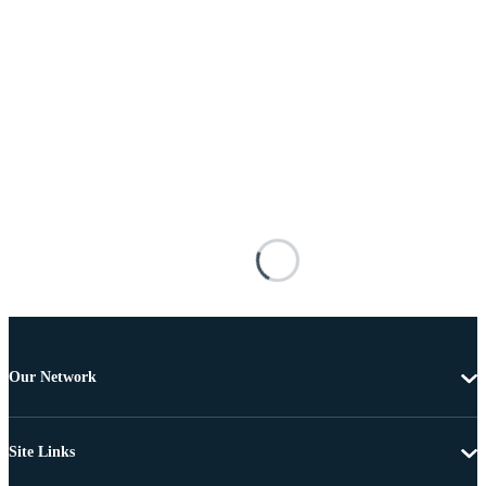
Our Network
Site Links