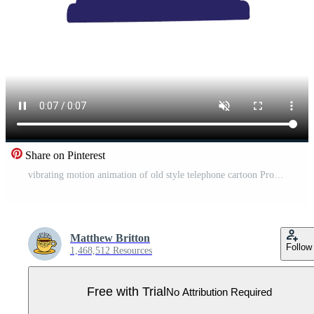
Share on Pinterest
vibrating motion animation of old style telephone cartoon Pro Video
Matthew Britton
Follow
1,468,512 Resources
Free with Trial
No Attribution Required