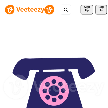
Sign 
Log
Up
In