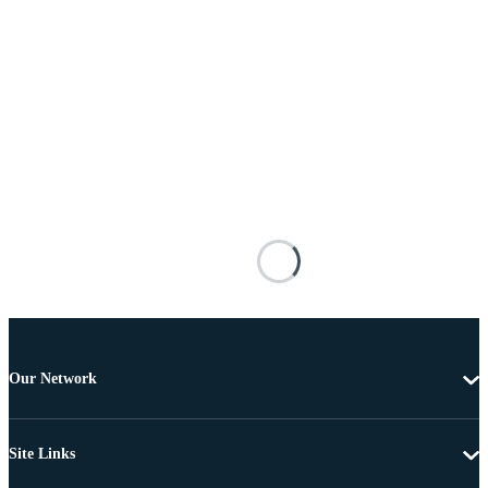
Our Network
Site Links