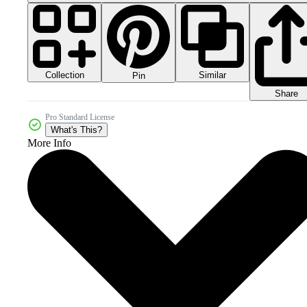
Collection
Similar
Pin
Share
Pro Standard License
What's This?
More Info