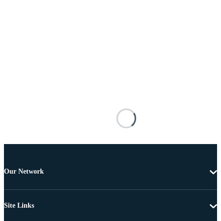
Our Network
Site Links