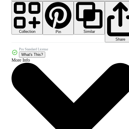
Collection
Similar
Pin
Share
Pro Standard License
What's This?
More Info