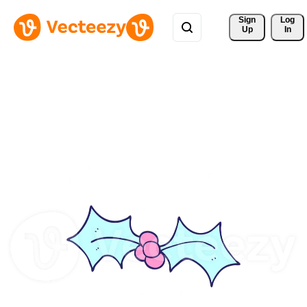
Sign 
Log
Up
In