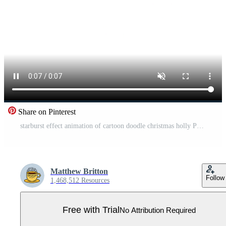
Share on Pinterest
starburst effect animation of cartoon doodle christmas holly Pro Video
Matthew Britton
Follow
1,468,512 Resources
Free with Trial
No Attribution Required