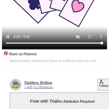
Share on Pinterest
spinning hearts animation of tattoo in traditional style of a run of cards Pro Video
Matthew Britton
Follow
1,468,512 Resources
Free with Trial
No Attribution Required