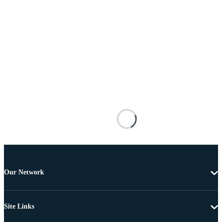
Our Network
Site Links