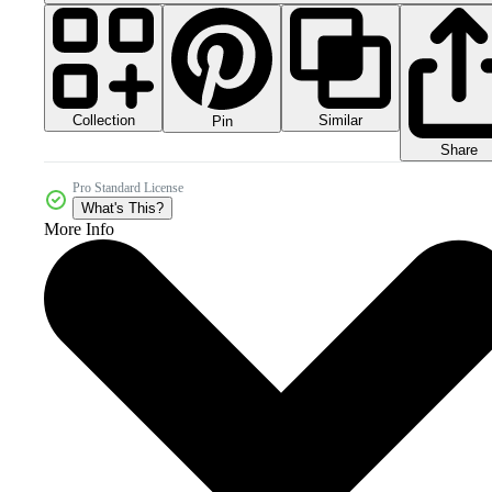
Collection
Similar
Pin
Share
Pro Standard License
What's This?
More Info