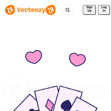
Sign 
Log
Up
In