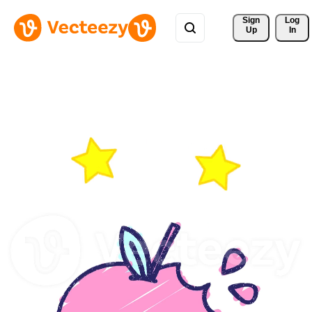
Sign 
Log
Up
In