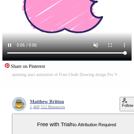
Share on Pinterest
spinning stars animation of Fruit Chalk Drawing design Pro Video
Matthew Britton
Follow
1,468,512 Resources
Free with Trial
No Attribution Required