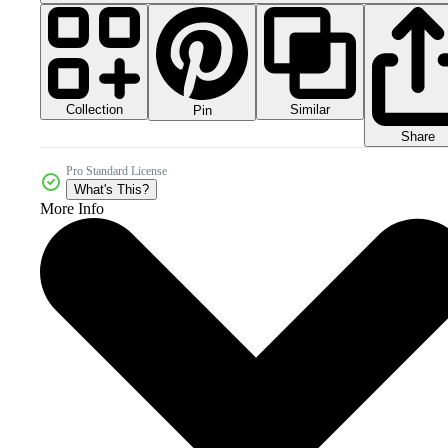
Collection
Similar
Pin
Share
Pro Standard License
What's This?
More Info