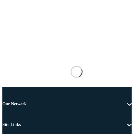
Our Network
Site Links