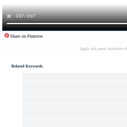
Share on Pinterest
jiggle and pause animation o
Related Keywords