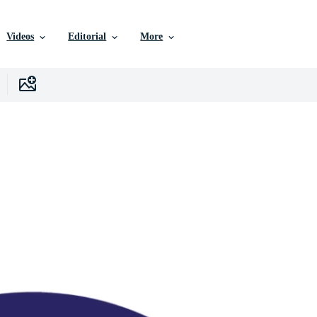
Videos
Editorial
More