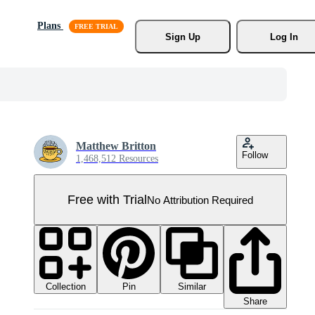
Plans
Sign Up
Log In
Matthew Britton
Follow
1,468,512 Resources
Free with Trial
No Attribution Required
Collection
Similar
Pin
Share