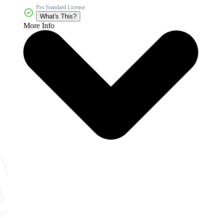
Pro Standard License
What's This?
More Info