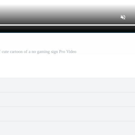
f cute cartoon of a no gaming sign Pro Video