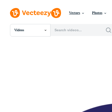
Vectors
Photos
Videos
All Images
Photos
PNGs
PSDs
SVGs
Templates
Vectors
Videos
Motion Graphics
Editorial Images
Editorial Events