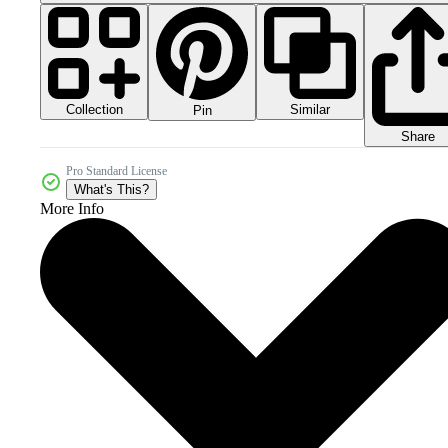
Collection
Similar
Pin
Share
Pro Standard License
What's This?
More Info