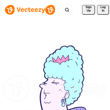
Sign 
Log
Up
In