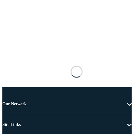
Our Network
Site Links