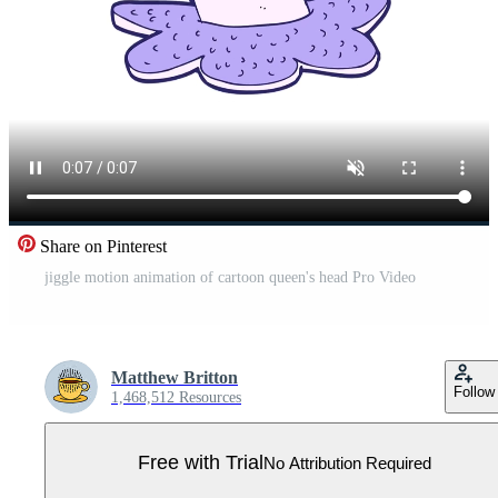
Share on Pinterest
jiggle motion animation of cartoon queen's head Pro Video
Matthew Britton
Follow
1,468,512 Resources
Free with Trial
No Attribution Required