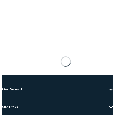
Our Network
Site Links