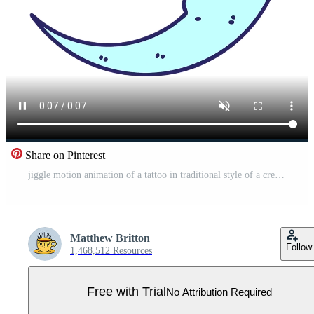
Share on Pinterest
jiggle motion animation of a tattoo in traditional style of a crescent moon Pro Video
Matthew Britton
Follow
1,468,512 Resources
Free with Trial
No Attribution Required