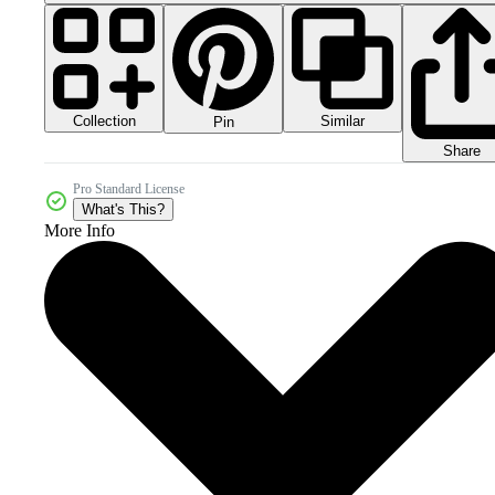
Collection
Similar
Pin
Share
Pro Standard License
What's This?
More Info