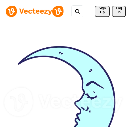
Sign 
Log
Up
In