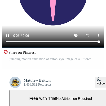
Share on Pinterest
jumping motion animation of tattoo style image of a lit torch Pro Video
Matthew Britton
Follow
1,468,512 Resources
Free with Trial
No Attribution Required