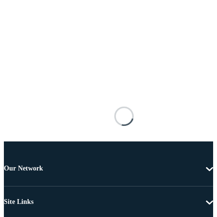
Our Network
Site Links