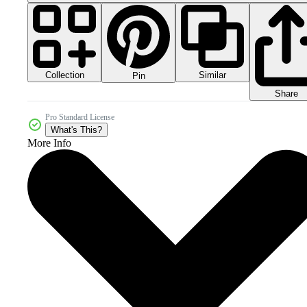
Collection
Similar
Pin
Share
Pro Standard License
What's This?
More Info