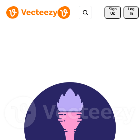
Sign 
Log
Up
In