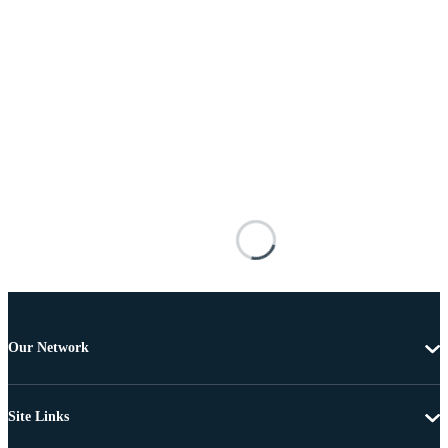
Our Network
Site Links