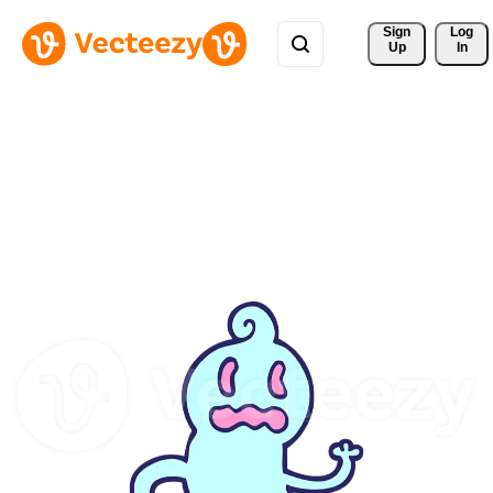
Sign 
Log
Up
In