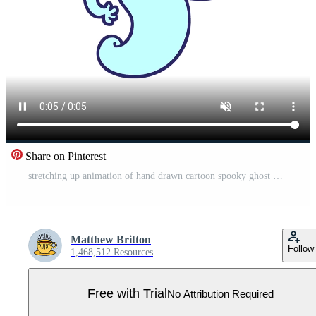
Share on Pinterest
stretching up animation of hand drawn cartoon spooky ghost Pro Video
Matthew Britton
Follow
1,468,512 Resources
Free with Trial
No Attribution Required