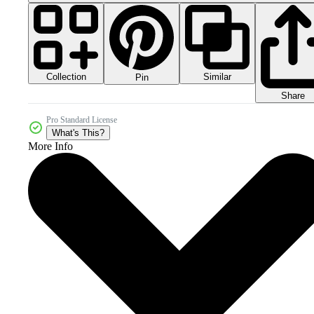
Collection
Similar
Pin
Share
Pro Standard License
What's This?
More Info