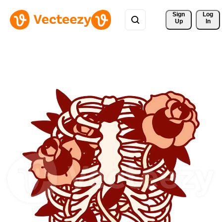
Sign 
Log
Up
In