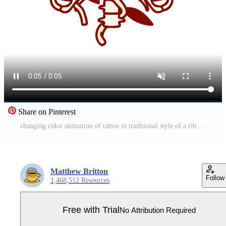
Share on Pinterest
changing color animation of tattoo in traditional style of a rib cage and flowers Pro Video
Matthew Britton
Follow
1,468,512 Resources
Free with Trial
No Attribution Required