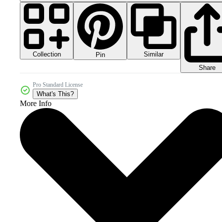
Collection
Similar
Pin
Share
Pro Standard License
What's This?
More Info