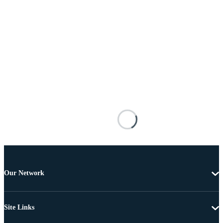
Our Network
Site Links