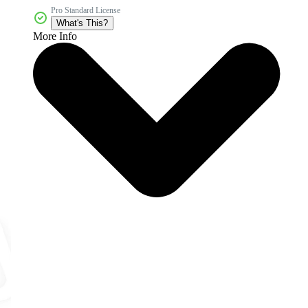
Pro Standard License
What's This?
More Info