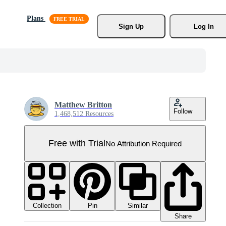
Plans
Sign Up
Log In
Matthew Britton
Follow
1,468,512 Resources
Free with Trial
No Attribution Required
Collection
Similar
Pin
Share