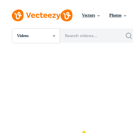
Vectors
Photos
Videos
All Images
Photos
PNGs
PSDs
SVGs
Templates
Vectors
Videos
Motion Graphics
Editorial Images
Editorial Events