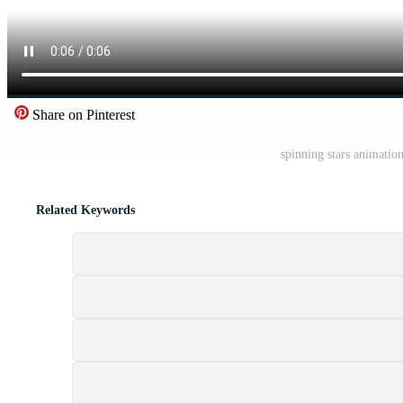
Share on Pinterest
spinning stars animatio
Related Keywords