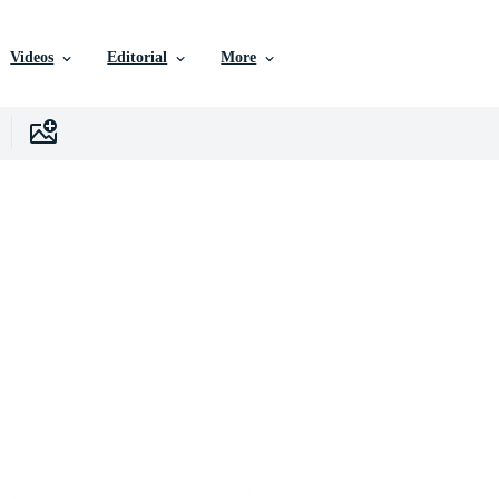
Videos
Editorial
More