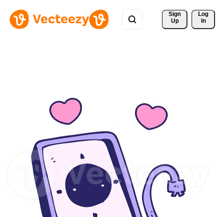
Sign 
Log
Up
In