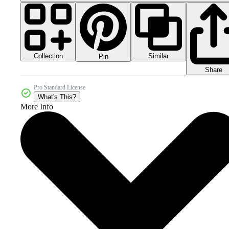
Collection
Similar
Pin
Share
Pro Standard License
What's This?
More Info