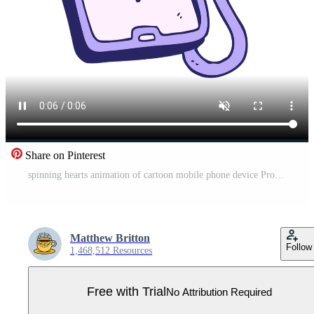
Share on Pinterest
spinning hearts animation of cartoon mobile phone device Pro Video
Matthew Britton
Follow
1,468,512 Resources
Free with Trial
No Attribution Required