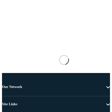
Our Network
Site Links