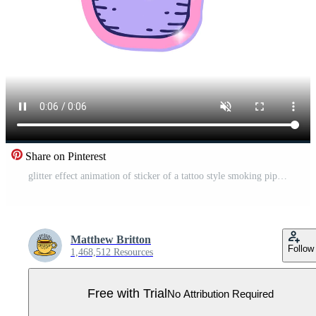
Share on Pinterest
glitter effect animation of sticker of a tattoo style smoking pipe Pro Video
Matthew Britton
Follow
1,468,512 Resources
Free with Trial
No Attribution Required