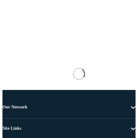
Our Network
Site Links