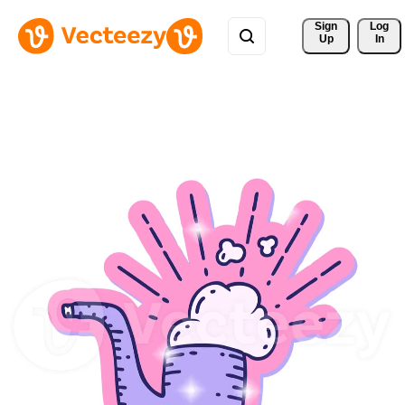
Sign 
Log
Up
In