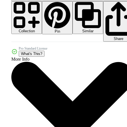
Collection
Similar
Pin
Share
Pro Standard License
What's This?
More Info