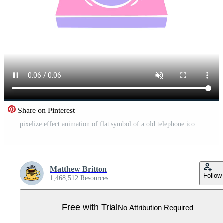
Share on Pinterest
pixelize effect animation of flat symbol of a old telephone icon Pro Video
Matthew Britton
Follow
1,468,512 Resources
Free with Trial
No Attribution Required