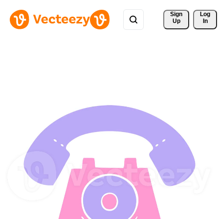
Sign 
Log
Up
In