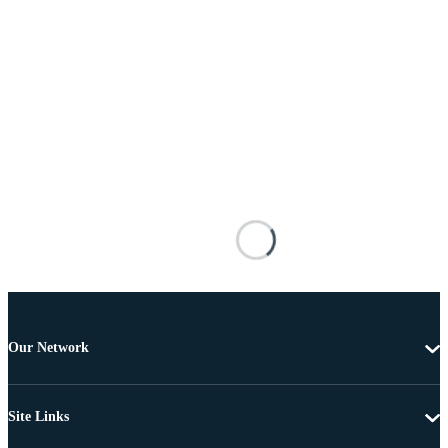
Our Network
Site Links