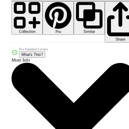
Collection
Similar
Pin
Share
Pro Standard License
What's This?
More Info