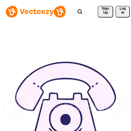
Sign 
Log
Up
In