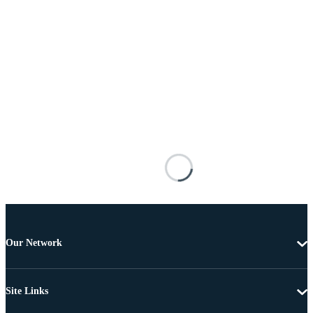
Our Network
Site Links