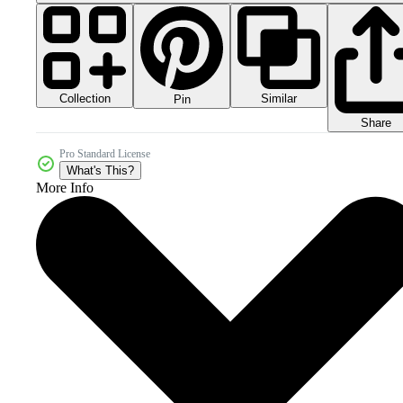
Collection
Similar
Pin
Share
Pro Standard License
What's This?
More Info