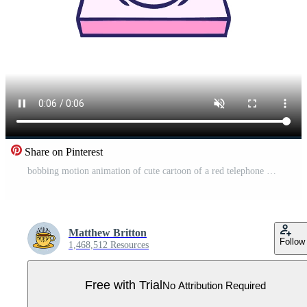
Share on Pinterest
bobbing motion animation of cute cartoon of a red telephone Pro Video
Matthew Britton
Follow
1,468,512 Resources
Free with Trial
No Attribution Required