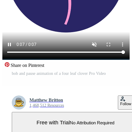
Share on Pinterest
bob and pause animation of a four leaf clover Pro Video
Matthew Britton
Follow
1,468,512 Resources
Free with Trial
No Attribution Required