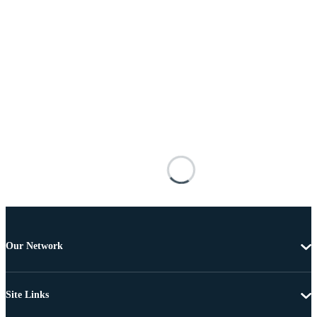
Our Network
Site Links