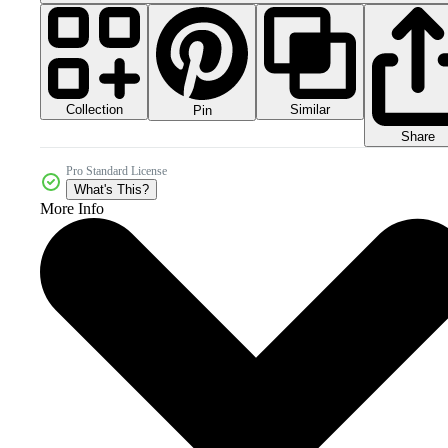
Collection
Similar
Pin
Share
Pro Standard License
What's This?
More Info