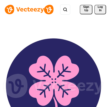
Sign 
Log
Up
In