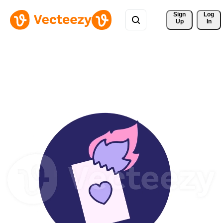
Sign 
Log
Up
In