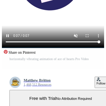
Share on Pinterest
horizontally vibrating animation of ace of hearts Pro Video
Matthew Britton
Follow
1,468,512 Resources
Free with Trial
No Attribution Required