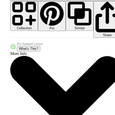
Collection
Similar
Pin
Share
Pro Standard License
What's This?
More Info