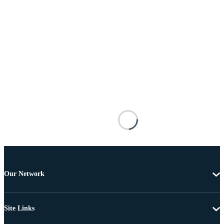
Our Network
Site Links