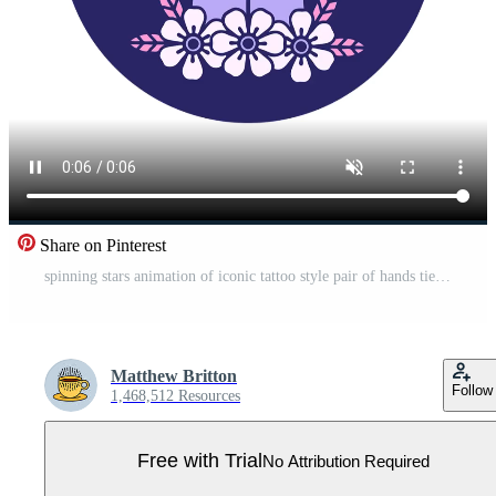
Share on Pinterest
spinning stars animation of iconic tattoo style pair of hands tied Pro Video
Matthew Britton
Follow
1,468,512 Resources
Free with Trial
No Attribution Required