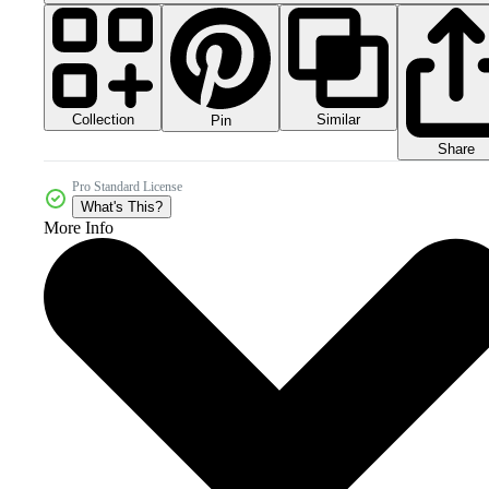
Collection
Similar
Pin
Share
Pro Standard License
What's This?
More Info