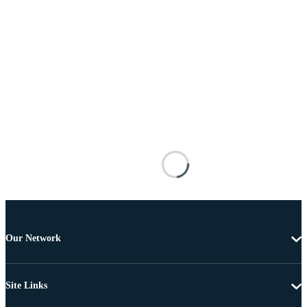
Our Network
Site Links