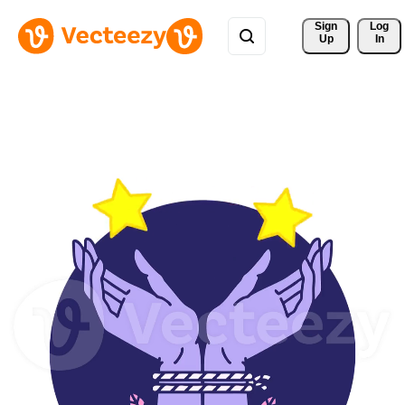
Sign 
Log
Up
In