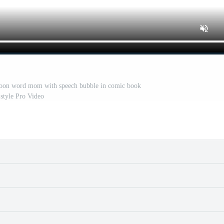
rtoon word mom with speech bubble in comic book
style Pro Video