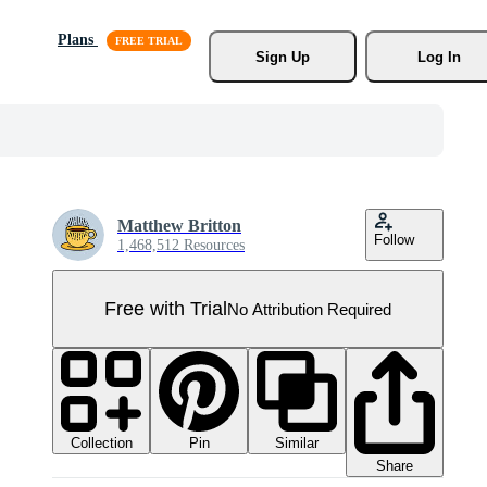
Plans
Sign Up
Log In
Matthew Britton
Follow
1,468,512 Resources
Free with Trial
No Attribution Required
Collection
Similar
Pin
Share