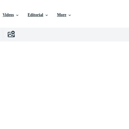
Videos
Editorial
More