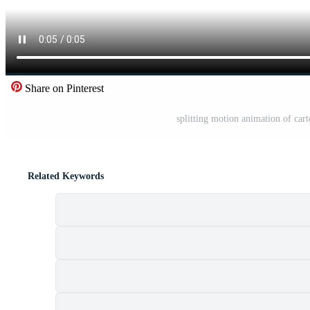
Share on Pinterest
splitting motion animation of ca
Related Keywords