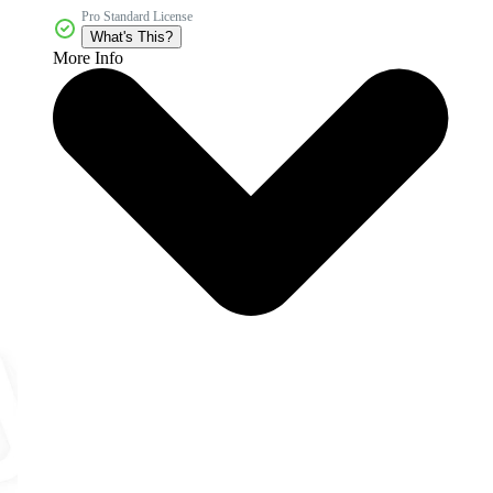
Pro Standard License
What's This?
More Info