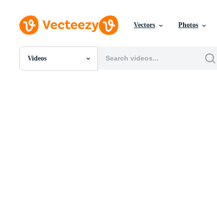
Vectors
Photos
Videos
All Images
Photos
PNGs
PSDs
SVGs
Templates
Vectors
Videos
Motion Graphics
Editorial Images
Editorial Events