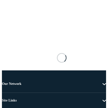
Our Network
Site Links