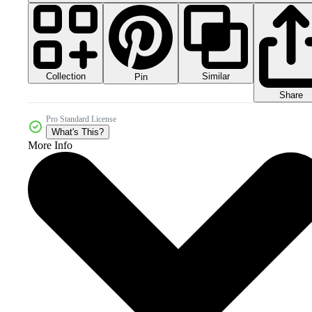
Collection
Similar
Pin
Share
Pro Standard License
What's This?
More Info