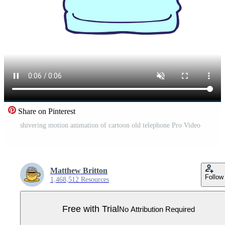
Share on Pinterest
shivering motion animation of cartoon old telephone Pro Video
Matthew Britton
Follow
1,468,512 Resources
Free with Trial
No Attribution Required