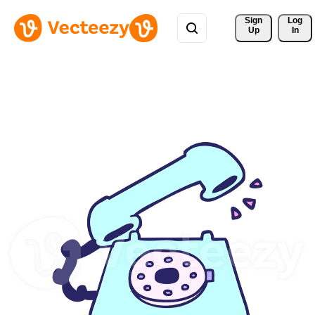
Sign 
Log
Up
In