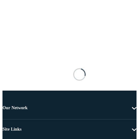
Our Network
Site Links