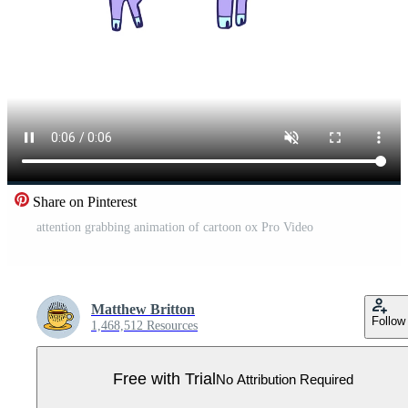
Share on Pinterest
attention grabbing animation of cartoon ox Pro Video
Matthew Britton
Follow
1,468,512 Resources
Free with Trial
No Attribution Required