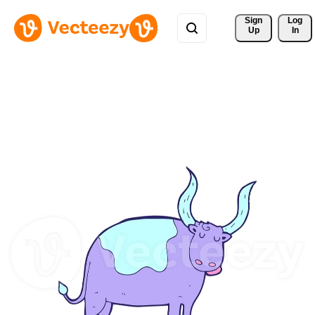
Sign 
Log
Up
In