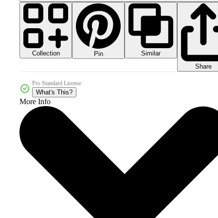
Collection
Similar
Pin
Share
Pro Standard License
What's This?
More Info