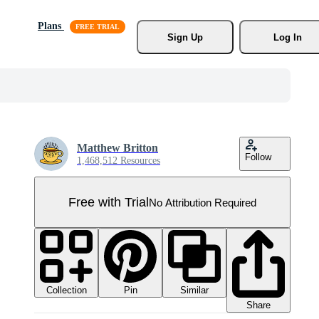
Plans
Sign Up
Log In
Matthew Britton
Follow
1,468,512 Resources
Free with Trial
No Attribution Required
Collection
Similar
Pin
Share