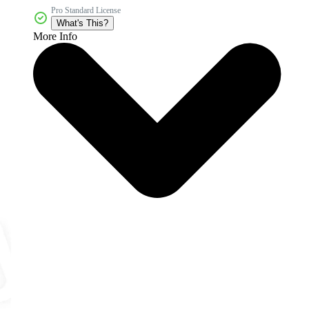
Pro Standard License
What's This?
More Info