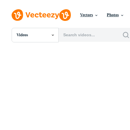
Vectors
Photos
Videos
All Images
Photos
PNGs
PSDs
SVGs
Templates
Vectors
Videos
Motion Graphics
Editorial Images
Editorial Events