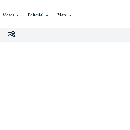
Videos
Editorial
More