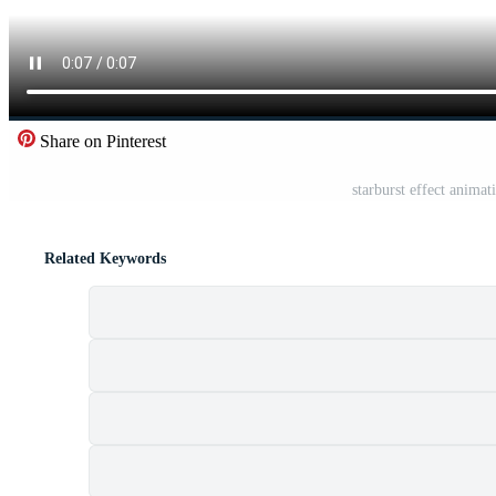
Share on Pinterest
starburst effect animat
Related Keywords