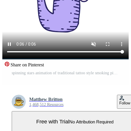
Share on Pinterest
spinning stars animation of traditional tattoo style smoking pipe Pro Video
Matthew Britton
Follow
1,468,512 Resources
Free with Trial
No Attribution Required