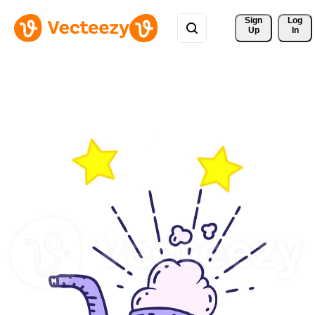
Sign 
Log
Up
In