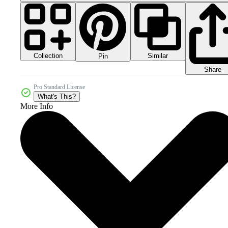
Collection
Similar
Pin
Share
Pro Standard License
What's This?
More Info