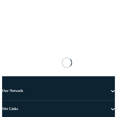
Our Network
Site Links