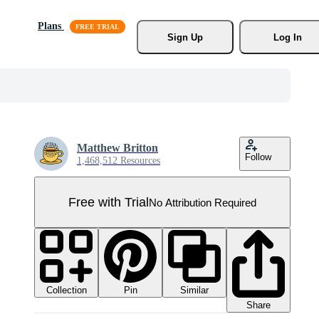
Plans
Sign Up
Log In
Matthew Britton
Follow
1,468,512 Resources
Free with Trial
No Attribution Required
Collection
Similar
Pin
Share