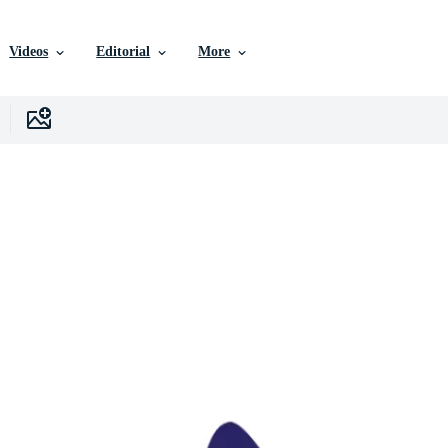
Videos
Editorial
More