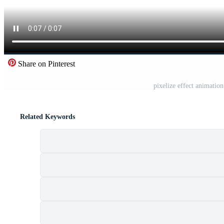
Share on Pinterest
pixelize effect animatio
Related Keywords