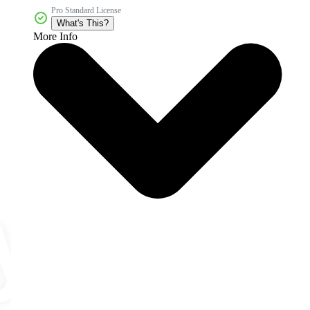
Pro Standard License
What's This?
More Info