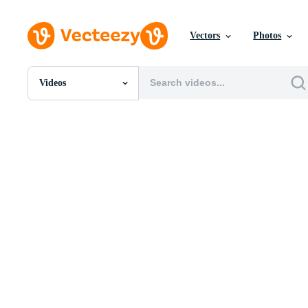
Vectors
Photos
Videos
All Images
Photos
PNGs
PSDs
SVGs
Templates
Vectors
Videos
Motion Graphics
Editorial Images
Editorial Events