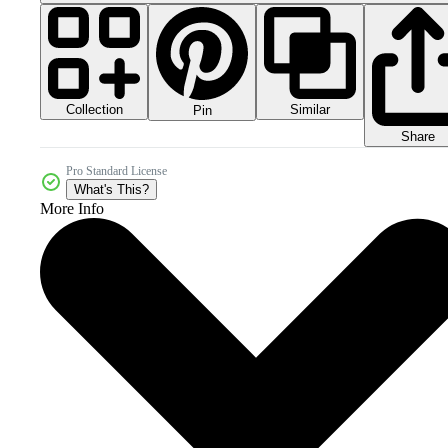
Collection
Similar
Pin
Share
Pro Standard License
What's This?
More Info