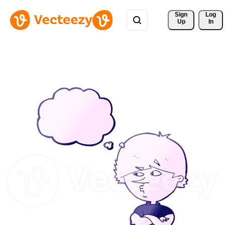
Sign 
Log
Up
In