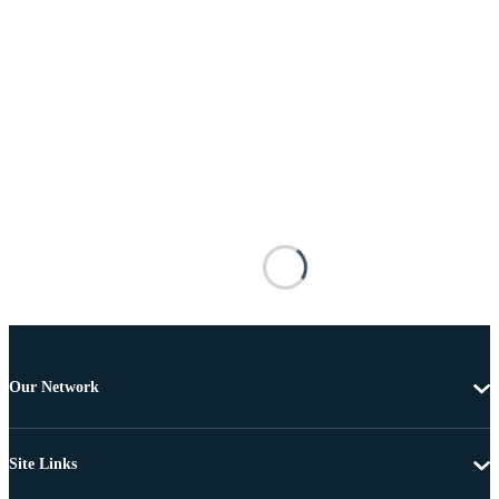
Our Network
Site Links