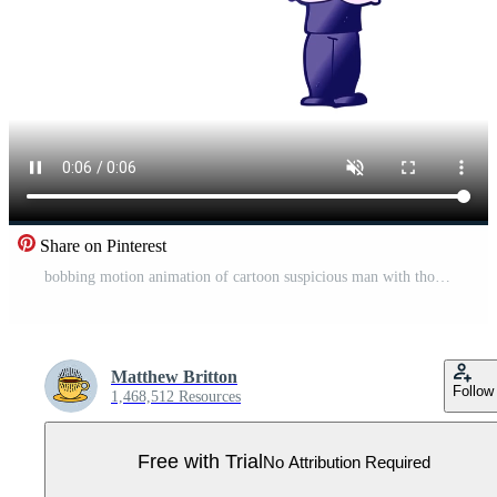
Share on Pinterest
bobbing motion animation of cartoon suspicious man with thought bubble Pro Video
Matthew Britton
Follow
1,468,512 Resources
Free with Trial
No Attribution Required