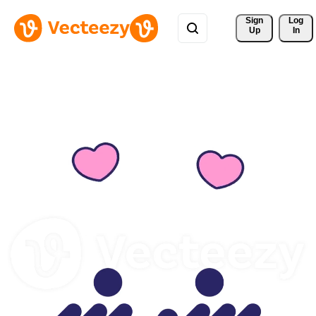
Sign 
Log
Up
In