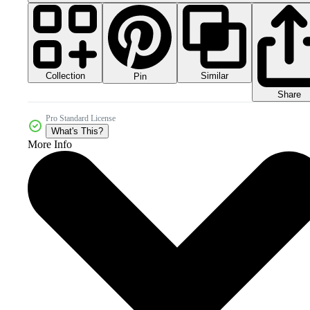
Collection
Similar
Pin
Share
Pro Standard License
What's This?
More Info