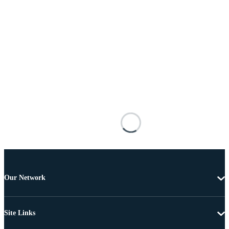
Our Network
Site Links