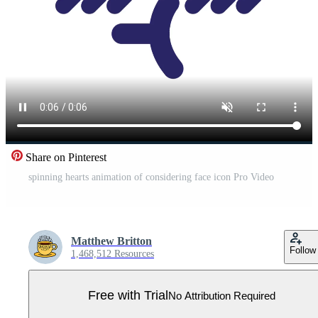
Share on Pinterest
spinning hearts animation of considering face icon Pro Video
Matthew Britton
Follow
1,468,512 Resources
Free with Trial
No Attribution Required