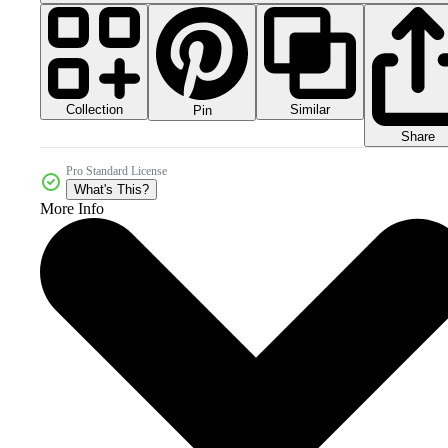
Collection
Similar
Pin
Share
Pro Standard License
What's This?
More Info