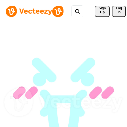
Sign 
Log
Up
In