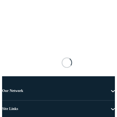
Our Network
Site Links