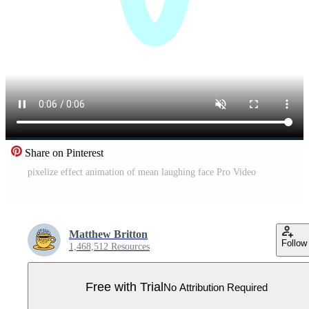
Share on Pinterest
pixelize effect animation of mean laughing face Pro Video
Matthew Britton
Follow
1,468,512 Resources
Free with Trial
No Attribution Required