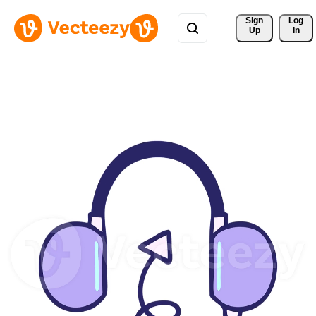
Sign 
Log
Up
In