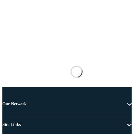
Our Network
Site Links