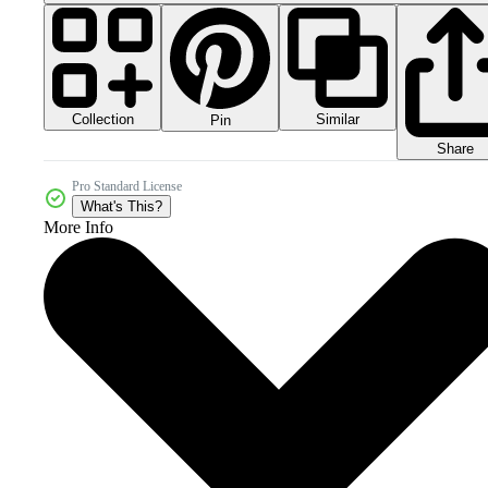
Collection
Similar
Pin
Share
Pro Standard License
What's This?
More Info