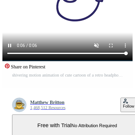
Share on Pinterest
shivering motion animation of cute cartoon of a retro headphones Pro Video
Matthew Britton
Follow
1,468,512 Resources
Free with Trial
No Attribution Required