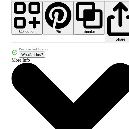
Collection
Similar
Pin
Share
Pro Standard License
What's This?
More Info