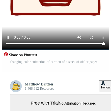
Share on Pinterest
changing color animation of cartoon of a stack of office papers Pro Video
Matthew Britton
Follow
1,468,512 Resources
Free with Trial
No Attribution Required