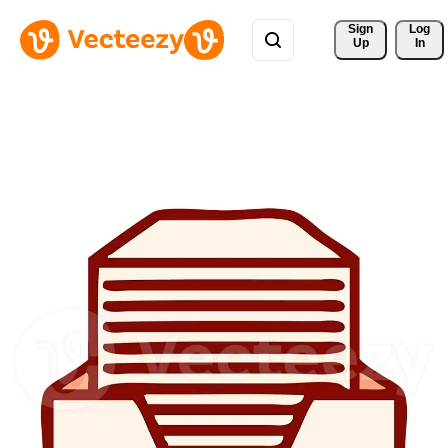
Sign 
Log
Up
In