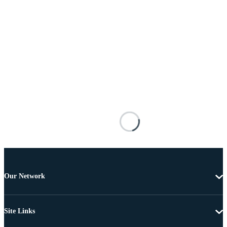
Our Network
Site Links