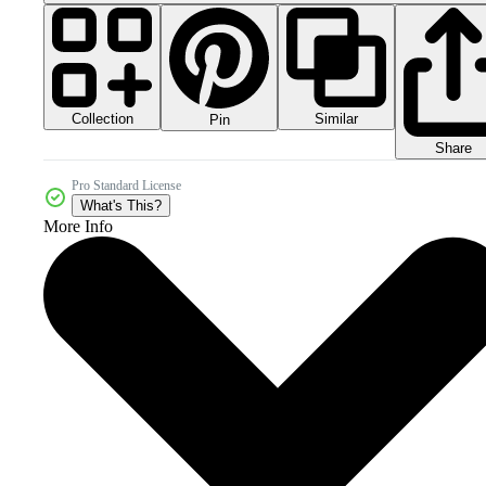
Collection
Similar
Pin
Share
Pro Standard License
What's This?
More Info