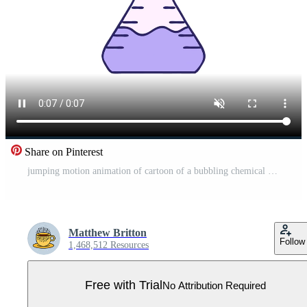
Share on Pinterest
jumping motion animation of cartoon of a bubbling chemical potion vial Pro Video
Matthew Britton
Follow
1,468,512 Resources
Free with Trial
No Attribution Required