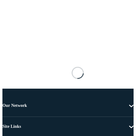
Our Network
Site Links