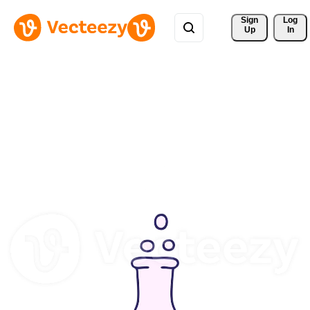
Sign 
Log
Up
In