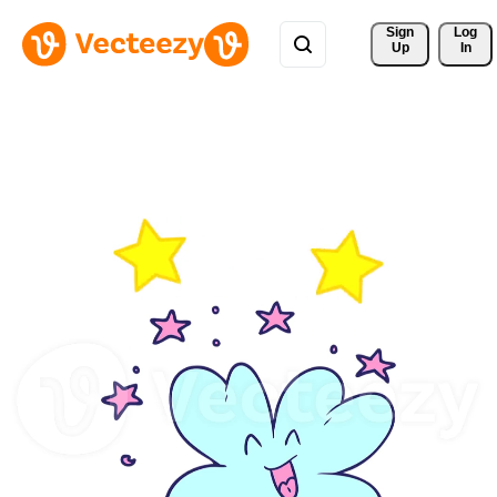
Sign 
Log
Up
In