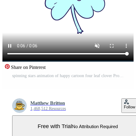
Share on Pinterest
spinning stars animation of happy cartoon four leaf clover Pro Video
Matthew Britton
Follow
1,468,512 Resources
Free with Trial
No Attribution Required