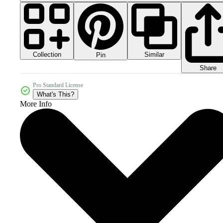
Collection
Similar
Pin
Share
Pro Standard License
What's This?
More Info