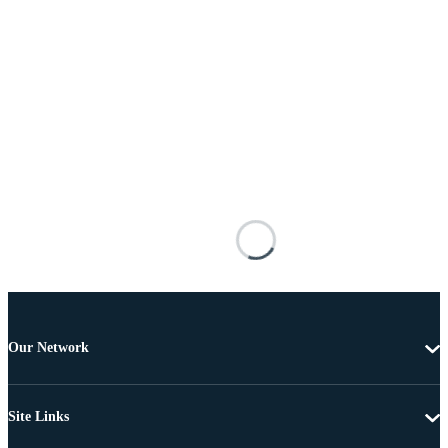
Our Network
Site Links