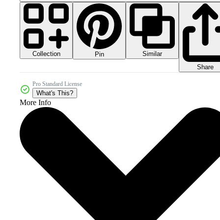
Collection
Similar
Pin
Share
Pro Standard License
What's This?
More Info