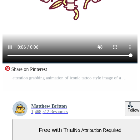
Share on Pinterest
attention grabbing animation of iconic tattoo style image of a rib cage and flowers in bright glow color Pro Video
Matthew Britton
Follow
1,468,512 Resources
Free with Trial
No Attribution Required