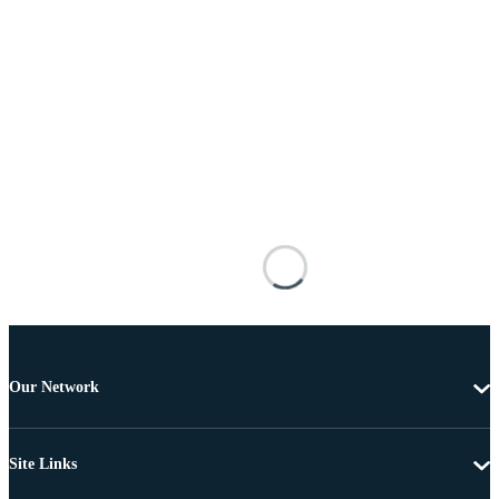
Our Network
Site Links