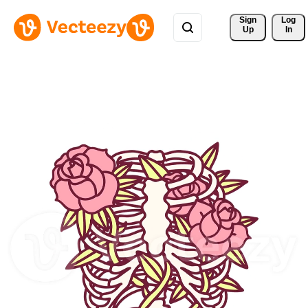
Sign 
Log
Up
In