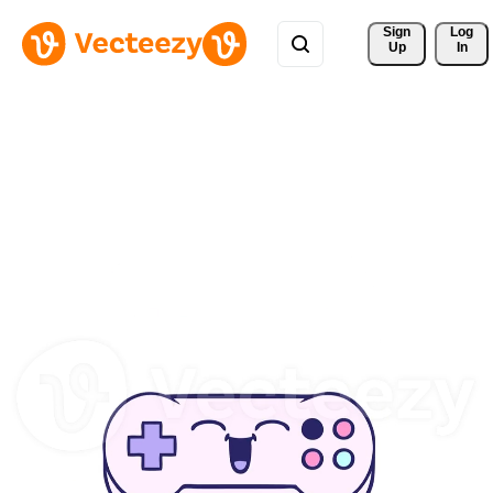
Sign 
Log
Up
In