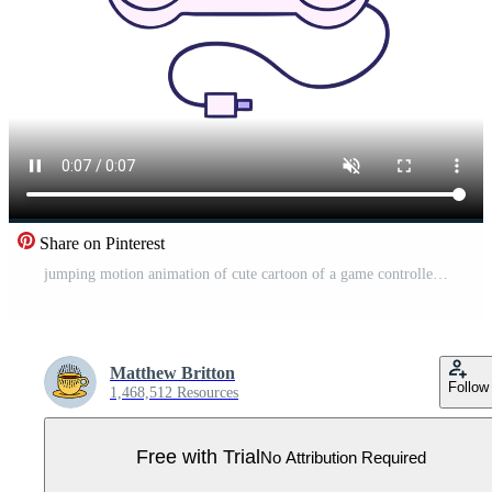
Share on Pinterest
jumping motion animation of cute cartoon of a game controller Pro Video
Matthew Britton
Follow
1,468,512 Resources
Free with Trial
No Attribution Required