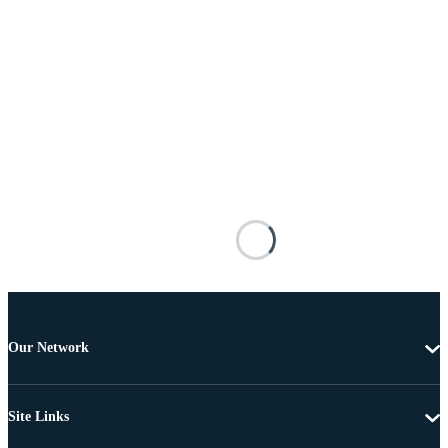
Our Network
Site Links