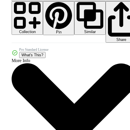
Collection
Similar
Pin
Share
Pro Standard License
What's This?
More Info