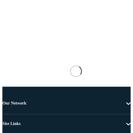
Our Network
Site Links