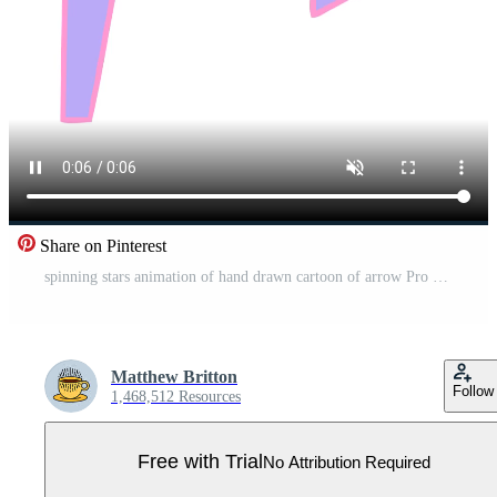
Share on Pinterest
spinning stars animation of hand drawn cartoon of arrow Pro Video
Matthew Britton
Follow
1,468,512 Resources
Free with Trial
No Attribution Required