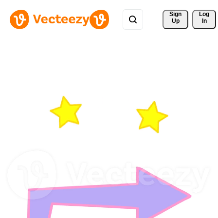
Sign 
Log
Up
In