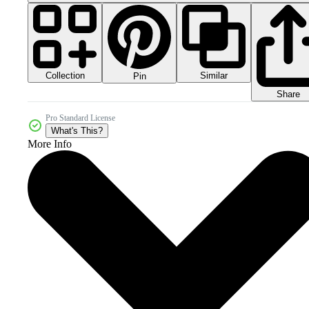
Collection
Similar
Pin
Share
Pro Standard License
What's This?
More Info